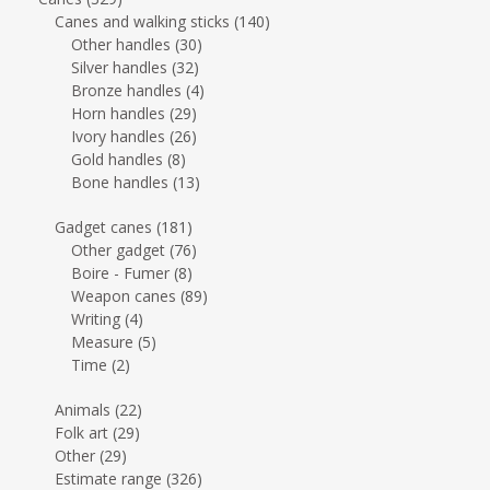
Canes and walking sticks
(140)
Other handles
(30)
Silver handles
(32)
Bronze handles
(4)
Horn handles
(29)
Ivory handles
(26)
Gold handles
(8)
Bone handles
(13)
Gadget canes
(181)
Other gadget
(76)
Boire - Fumer
(8)
Weapon canes
(89)
Writing
(4)
Measure
(5)
Time
(2)
Animals
(22)
Folk art
(29)
Other
(29)
Estimate range
(326)