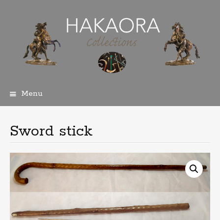
Menu
Skip
to
content
Sword stick