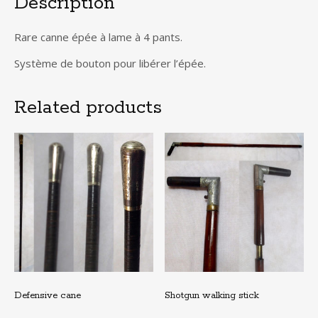
Description
Rare canne épée à lame à 4 pants.
Système de bouton pour libérer l’épée.
Related products
Defensive cane
Shotgun walking stick