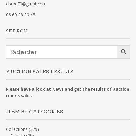
ebroc79@gmail.com
06 60 28 89 48
SEARCH
AUCTION SALES RESULTS
Please have a look at News and get the results of auction
rooms sales.
ITEM BY CATEGORIES
Collections
(329)
Canes
(329)