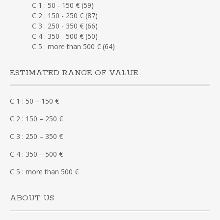
C 1 : 50 - 150 €
(59)
C 2 : 150 - 250 €
(87)
C 3 : 250 - 350 €
(66)
C 4 : 350 - 500 €
(50)
C 5 : more than 500 €
(64)
ESTIMATED RANGE OF VALUE
C 1 : 50 – 150 €
C 2 : 150 – 250 €
C 3 : 250 – 350 €
C 4 : 350 – 500 €
C 5 : more than 500 €
ABOUT US