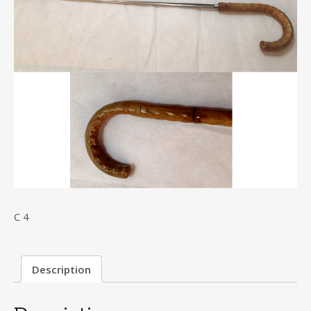
C 4
Description