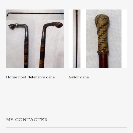
Horse hoof defensive cane
Sailor cane
ME CONTACTER